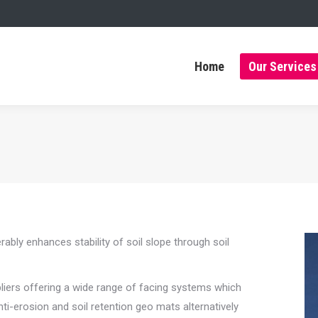
Home
Our Services
Home
Our Services
ly enhances stability of soil slope through soil
pliers offering a wide range of facing systems which
nti-erosion and soil retention geo mats alternatively