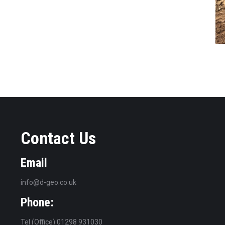
Contact Us
Email
info@d-geo.co.uk
Phone:
Tel (Office) 01298 931030