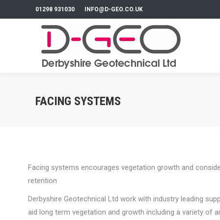
01298 931030
INFO@D-GEO.CO.UK
FACING SYSTEMS
Facing systems encourages vegetation growth and considerab
retention
Derbyshire Geotechnical Ltd work with industry leading sup
aid long term vegetation and growth including a variety of a