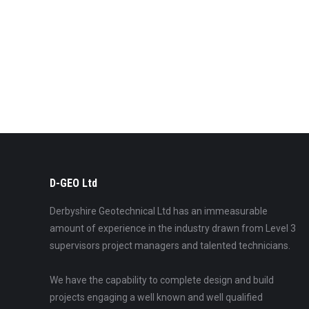
D-GEO Ltd
Derbyshire Geotechnical Ltd has an immeasurable
amount of experience in the industry drawn from Level 3
supervisors project managers and talented technicians.
We have the capability to complete design and build
projects engaging a well known and well qualified