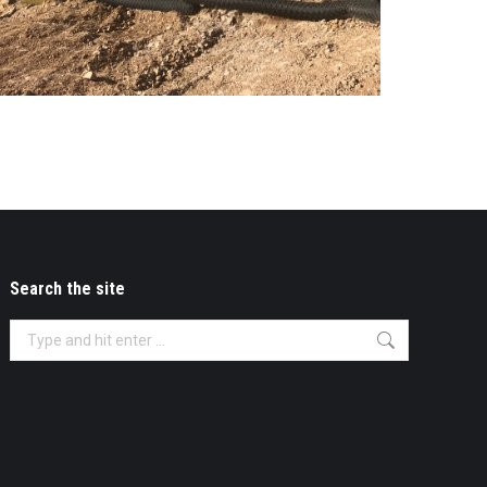
Search the site
Search: