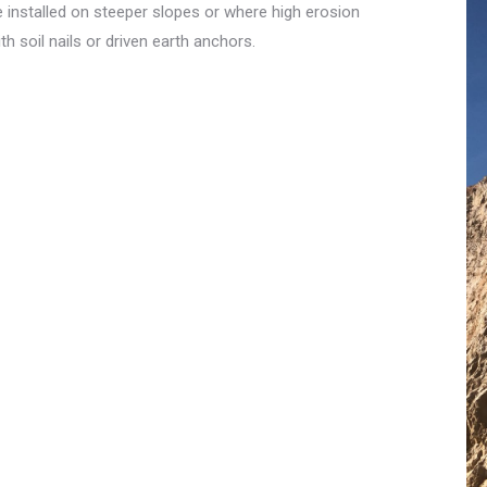
 installed on steeper slopes or where high erosion
h soil nails or driven earth anchors.