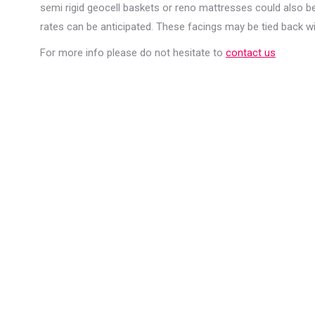
semi rigid geocell baskets or reno mattresses could also be
rates can be anticipated. These facings may be tied back wit
For more info please do not hesitate to
contact us