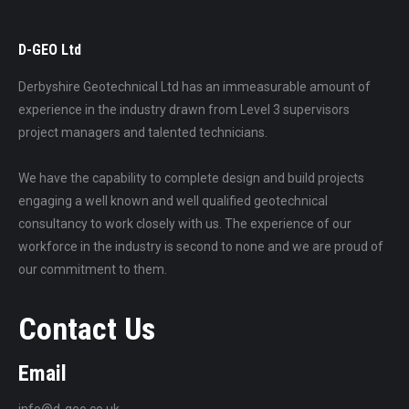
D-GEO Ltd
Derbyshire Geotechnical Ltd has an immeasurable amount of
experience in the industry drawn from Level 3 supervisors
project managers and talented technicians.
We have the capability to complete design and build projects
engaging a well known and well qualified geotechnical
consultancy to work closely with us. The experience of our
workforce in the industry is second to none and we are proud of
our commitment to them.
Contact Us
Email