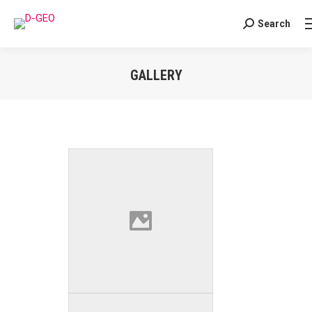
Search
Search:
GALLERY
You are here: