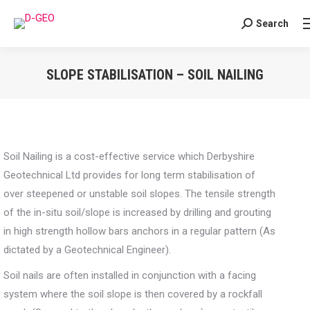
Search
Search:
SLOPE STABILISATION – SOIL NAILING
You are here:
Soil Nailing is a cost-effective service which Derbyshire
Geotechnical Ltd provides for long term stabilisation of
over steepened or unstable soil slopes. The tensile strength
of the in-situ soil/slope is increased by drilling and grouting
in high strength hollow bars anchors in a regular pattern (As
dictated by a Geotechnical Engineer).
Soil nails are often installed in conjunction with a facing
system where the soil slope is then covered by a rockfall