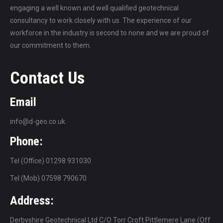
engaging a well known and well qualified geotechnical
consultancy to work closely with us. The experience of our
workforce in the industry is second to none and we are proud of
our commitment to them.
Contact Us
Email
info@d-geo.co.uk
Phone:
Tel (Office) 01298 931030
Tel (Mob) 07598 790670
Address:
Derbyshire Geotechnical Ltd C/O Torr Croft Pittlemere Lane (Off