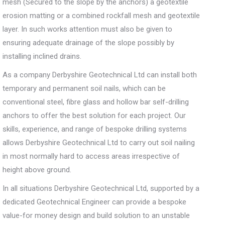
mesh (Secured to the slope by the anchors) a geotextile
erosion matting or a combined rockfall mesh and geotextile
layer. In such works attention must also be given to
ensuring adequate drainage of the slope possibly by
installing inclined drains.
As a company Derbyshire Geotechnical Ltd can install both
temporary and permanent soil nails, which can be
conventional steel, fibre glass and hollow bar self-drilling
anchors to offer the best solution for each project. Our
skills, experience, and range of bespoke drilling systems
allows Derbyshire Geotechnical Ltd to carry out soil nailing
in most normally hard to access areas irrespective of
height above ground.
In all situations Derbyshire Geotechnical Ltd, supported by a
dedicated Geotechnical Engineer can provide a bespoke
value-for money design and build solution to an unstable