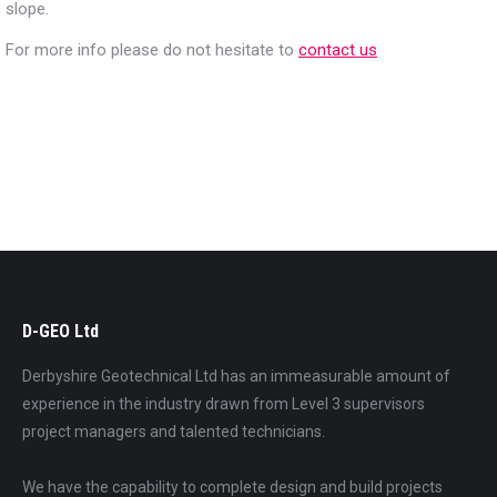
slope.
For more info please do not hesitate to
contact us
D-GEO Ltd
Derbyshire Geotechnical Ltd has an immeasurable amount of
experience in the industry drawn from Level 3 supervisors
project managers and talented technicians.
We have the capability to complete design and build projects